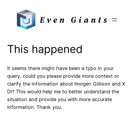
Skip
to
Even Giants
content
This happened
It seems there might have been a typo in your
query, could you please provide more context or
clarify the information about Imogen Gillison and X
Dl? This would help me to better understand the
situation and provide you with more accurate
information. Thank you.