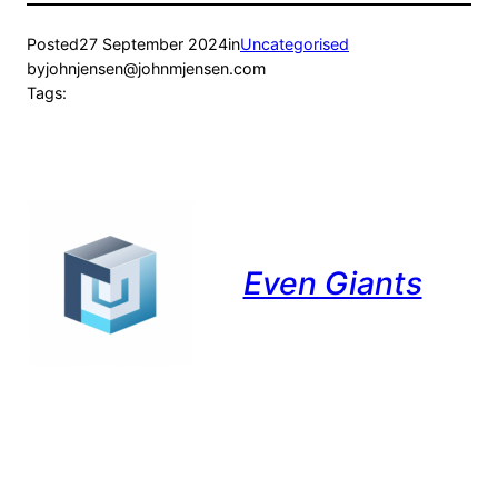
Posted
27 September 2024
in
Uncategorised
by
johnjensen@johnmjensen.com
Tags:
Even Giants