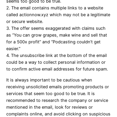
seems too good to be true.
2. The email contains multiple links to a website
called actionnow.xyz which may not be a legitimate
or secure website.
3. The offer seems exaggerated with claims such
as “You can grow grapes, make wine and sell that
for a 500x profit” and “Podcasting couldn’t get
easier.”
4. The unsubscribe link at the bottom of the email
could be a way to collect personal information or
to confirm active email addresses for future spam.
It is always important to be cautious when
receiving unsolicited emails promoting products or
services that seem too good to be true. It is
recommended to research the company or service
mentioned in the email, look for reviews or
complaints online, and avoid clicking on suspicious