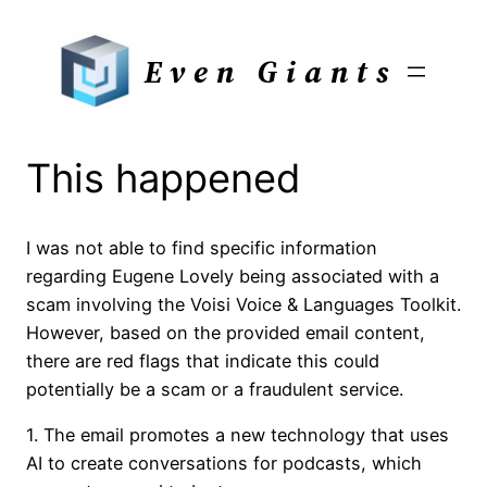
Skip
to
Even Giants
content
This happened
I was not able to find specific information
regarding Eugene Lovely being associated with a
scam involving the Voisi Voice & Languages Toolkit.
However, based on the provided email content,
there are red flags that indicate this could
potentially be a scam or a fraudulent service.
1. The email promotes a new technology that uses
AI to create conversations for podcasts, which