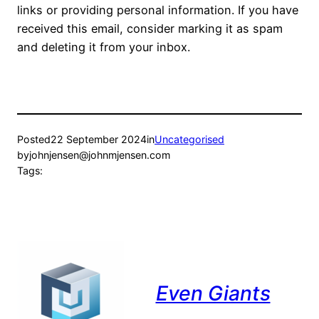
links or providing personal information. If you have
received this email, consider marking it as spam
and deleting it from your inbox.
Posted
22 September 2024
in
Uncategorised
by
johnjensen@johnmjensen.com
Tags:
Even Giants