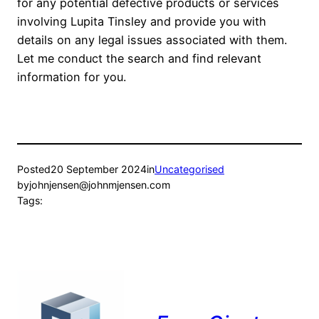
for any potential defective products or services
involving Lupita Tinsley and provide you with
details on any legal issues associated with them.
Let me conduct the search and find relevant
information for you.
Posted
20 September 2024
in
Uncategorised
by
johnjensen@johnmjensen.com
Tags: