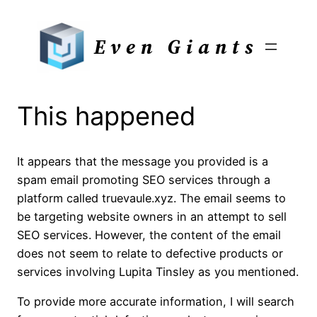
Skip
to
Even Giants
content
This happened
It appears that the message you provided is a
spam email promoting SEO services through a
platform called truevaule.xyz. The email seems to
be targeting website owners in an attempt to sell
SEO services. However, the content of the email
does not seem to relate to defective products or
services involving Lupita Tinsley as you mentioned.
To provide more accurate information, I will search