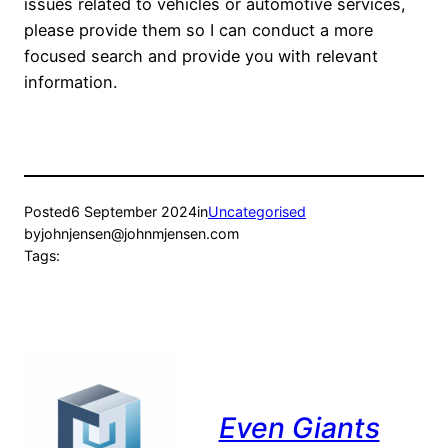
issues related to vehicles or automotive services,
please provide them so I can conduct a more
focused search and provide you with relevant
information.
Posted
6 September 2024
in
Uncategorised
by
johnjensen@johnmjensen.com
Tags:
Even Giants