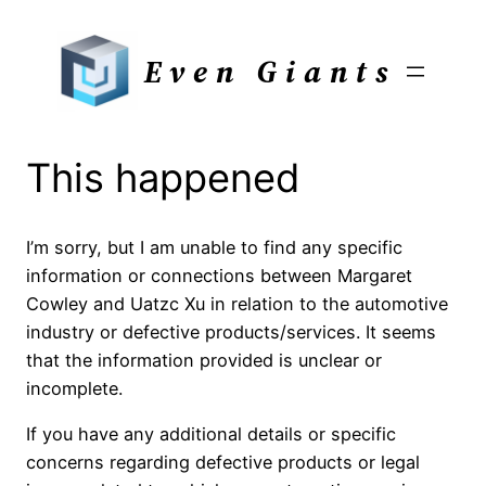
Skip
to
Even Giants
content
This happened
I’m sorry, but I am unable to find any specific
information or connections between Margaret
Cowley and Uatzc Xu in relation to the automotive
industry or defective products/services. It seems
that the information provided is unclear or
incomplete.
If you have any additional details or specific
concerns regarding defective products or legal