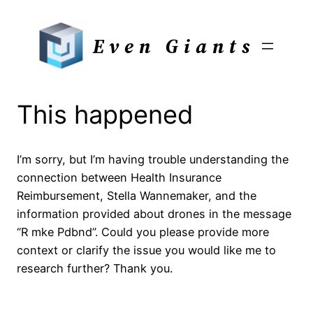
Skip
to
Even Giants
content
This happened
I’m sorry, but I’m having trouble understanding the
connection between Health Insurance
Reimbursement, Stella Wannemaker, and the
information provided about drones in the message
“R mke Pdbnd”. Could you please provide more
context or clarify the issue you would like me to
research further? Thank you.