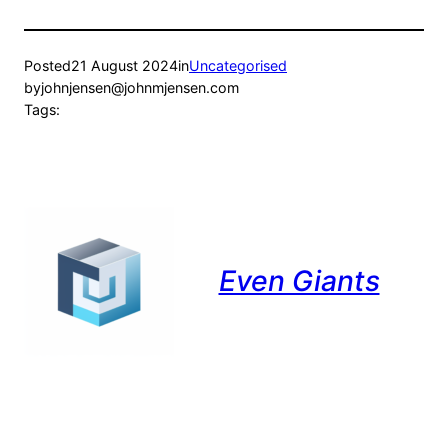
Posted
21 August 2024
in
Uncategorised
by
johnjensen@johnmjensen.com
Tags:
Even Giants