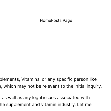
Home
Posts Page
plements, Vitamins, or any specific person like
which may not be relevant to the initial inquiry.
 as well as any legal issues associated with
 the supplement and vitamin industry. Let me