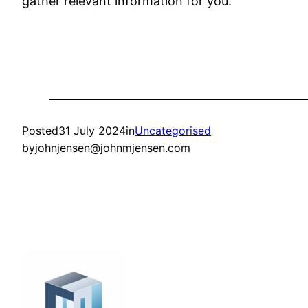
gather relevant information for you.
Posted
31 July 2024
in
Uncategorised
by
johnjensen@johnmjensen.com