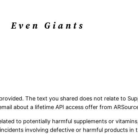
Even Giants
n provided. The text you shared does not relate to Sup
ail about a lifetime API access offer from ARSource, 
lated to potentially harmful supplements or vitamins,
 incidents involving defective or harmful products in