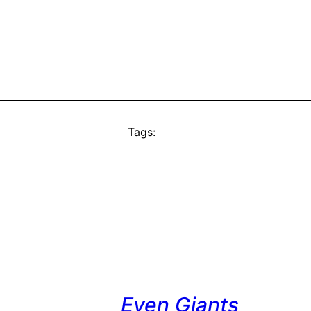
Tags:
Even Giants