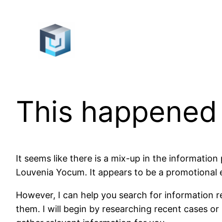
Skip
to
content
This happened
It seems like there is a mix-up in the informatio
Louvenia Yocum. It appears to be a promotional em
However, I can help you search for information re
them. I will begin by researching recent cases or