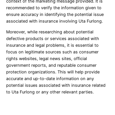
context of the marketing message provided. It is
recommended to verify the information given to
ensure accuracy in identifying the potential issue
associated with insurance involving Uta Furlong.
Moreover, while researching about potential
defective products or services associated with
insurance and legal problems, it is essential to
focus on legitimate sources such as consumer
rights websites, legal news sites, official
government reports, and reputable consumer
protection organizations. This will help provide
accurate and up-to-date information on any
potential issues associated with insurance related
to Uta Furlong or any other relevant parties.