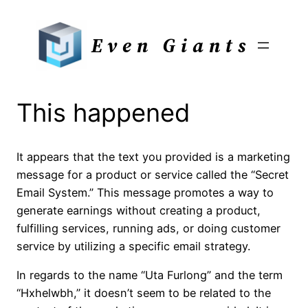
Skip
to
Even Giants
content
This happened
It appears that the text you provided is a marketing
message for a product or service called the “Secret
Email System.” This message promotes a way to
generate earnings without creating a product,
fulfilling services, running ads, or doing customer
service by utilizing a specific email strategy.
In regards to the name “Uta Furlong” and the term
“Hxhelwbh,” it doesn’t seem to be related to the