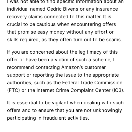
I was not able to find specific information about an
individual named Cedric Bivens or any insurance
recovery claims connected to this matter. It is
crucial to be cautious when encountering offers
that promise easy money without any effort or
skills required, as they often turn out to be scams.
If you are concerned about the legitimacy of this
offer or have been a victim of such a scheme, I
recommend contacting Amazon’s customer
support or reporting the issue to the appropriate
authorities, such as the Federal Trade Commission
(FTC) or the Internet Crime Complaint Center (IC3).
It is essential to be vigilant when dealing with such
offers and to ensure that you are not unknowingly
participating in fraudulent activities.