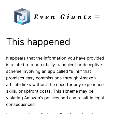
Skip
to
Even Giants
content
This happened
It appears that the information you have provided
is related to a potentially fraudulent or deceptive
scheme involving an app called “Blink” that
promises easy commissions through Amazon
affiliate links without the need for any experience,
skills, or upfront costs. This scheme may be
violating Amazon’s policies and can result in legal
consequences.