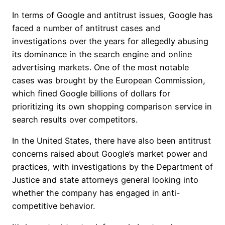
In terms of Google and antitrust issues, Google has
faced a number of antitrust cases and
investigations over the years for allegedly abusing
its dominance in the search engine and online
advertising markets. One of the most notable
cases was brought by the European Commission,
which fined Google billions of dollars for
prioritizing its own shopping comparison service in
search results over competitors.
In the United States, there have also been antitrust
concerns raised about Google’s market power and
practices, with investigations by the Department of
Justice and state attorneys general looking into
whether the company has engaged in anti-
competitive behavior.