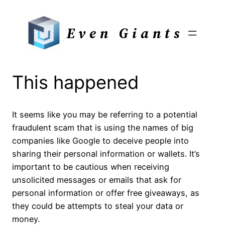
Skip
to
Even Giants
content
This happened
It seems like you may be referring to a potential
fraudulent scam that is using the names of big
companies like Google to deceive people into
sharing their personal information or wallets. It’s
important to be cautious when receiving
unsolicited messages or emails that ask for
personal information or offer free giveaways, as
they could be attempts to steal your data or
money.