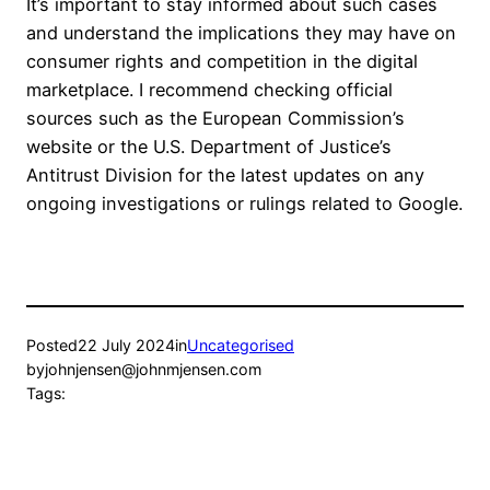
It’s important to stay informed about such cases
and understand the implications they may have on
consumer rights and competition in the digital
marketplace. I recommend checking official
sources such as the European Commission’s
website or the U.S. Department of Justice’s
Antitrust Division for the latest updates on any
ongoing investigations or rulings related to Google.
Posted
22 July 2024
in
Uncategorised
by
johnjensen@johnmjensen.com
Tags: