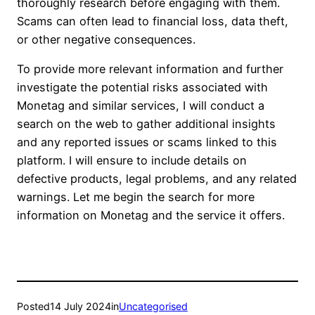
thoroughly research before engaging with them.
Scams can often lead to financial loss, data theft,
or other negative consequences.
To provide more relevant information and further
investigate the potential risks associated with
Monetag and similar services, I will conduct a
search on the web to gather additional insights
and any reported issues or scams linked to this
platform. I will ensure to include details on
defective products, legal problems, and any related
warnings. Let me begin the search for more
information on Monetag and the service it offers.
Posted
14 July 2024
in
Uncategorised