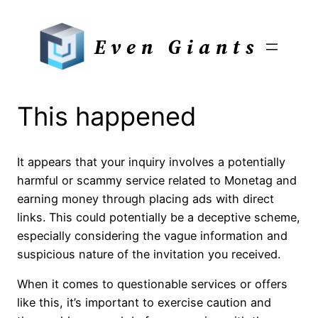
Skip
to
Even Giants
content
This happened
It appears that your inquiry involves a potentially
harmful or scammy service related to Monetag and
earning money through placing ads with direct
links. This could potentially be a deceptive scheme,
especially considering the vague information and
suspicious nature of the invitation you received.
When it comes to questionable services or offers
like this, it’s important to exercise caution and