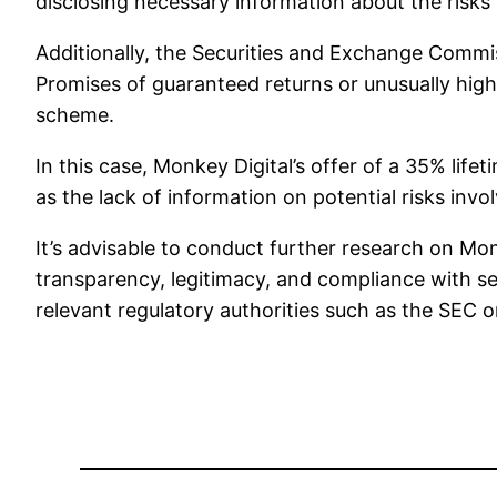
disclosing necessary information about the risks in
Additionally, the Securities and Exchange Commiss
Promises of guaranteed returns or unusually high
scheme.
In this case, Monkey Digital’s offer of a 35% lif
as the lack of information on potential risks inv
It’s advisable to conduct further research on Mon
transparency, legitimacy, and compliance with se
relevant regulatory authorities such as the SEC o