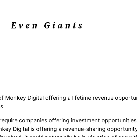
Even Giants
Monkey Digital offering a lifetime revenue opportuni
s.
ws require companies offering investment opportunities 
onkey Digital is offering a revenue-sharing opportuni