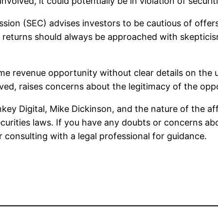
volved, it could potentially be in violation of securit
ion (SEC) advises investors to be cautious of offers t
 returns should always be approached with skepticism
etime revenue opportunity without clear details on the
olved, raises concerns about the legitimacy of the opp
key Digital, Mike Dickinson, and the nature of the af
curities laws. If you have any doubts or concerns ab
r consulting with a legal professional for guidance.