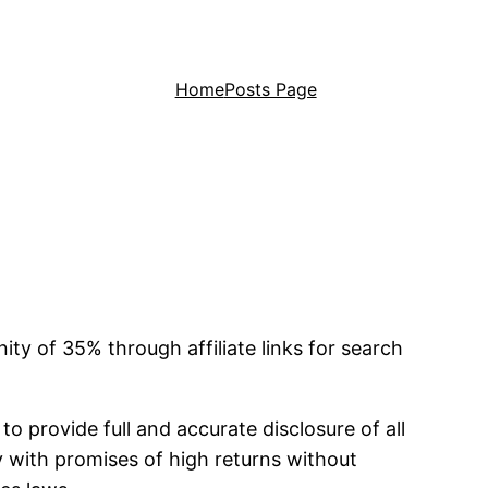
Home
Posts Page
ty of 35% through affiliate links for search
to provide full and accurate disclosure of all
ty with promises of high returns without