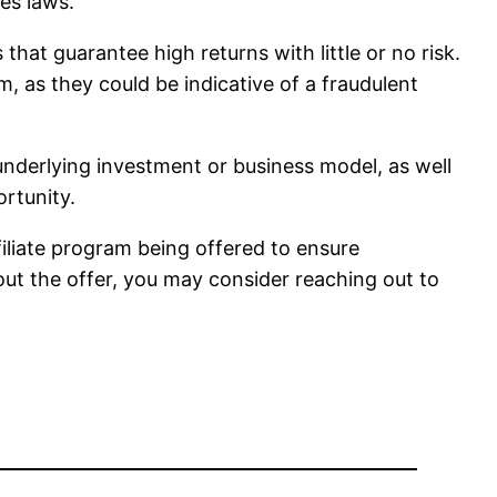
ies laws.
hat guarantee high returns with little or no risk.
, as they could be indicative of a fraudulent
 underlying investment or business model, as well
ortunity.
filiate program being offered to ensure
out the offer, you may consider reaching out to