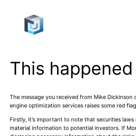
Skip
to
content
This happened
The message you received from Mike Dickinson of 
engine optimization services raises some red flag
Firstly, it’s important to note that securities la
material information to potential investors. If M