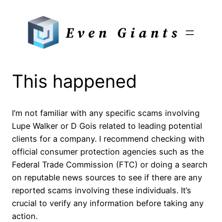
Skip
to
Even Giants
content
This happened
I’m not familiar with any specific scams involving
Lupe Walker or D Gois related to leading potential
clients for a company. I recommend checking with
official consumer protection agencies such as the
Federal Trade Commission (FTC) or doing a search
on reputable news sources to see if there are any
reported scams involving these individuals. It’s
crucial to verify any information before taking any
action.