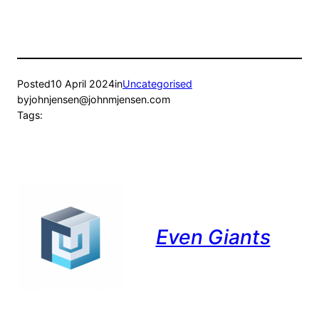
Posted
10 April 2024
in
Uncategorised
by
johnjensen@johnmjensen.com
Tags:
Even Giants