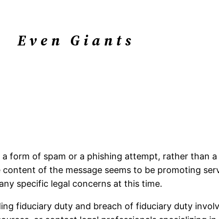
Even Giants
 a form of spam or a phishing attempt, rather than a l
The content of the message seems to be promoting se
ny specific legal concerns at this time.
ng fiduciary duty and breach of fiduciary duty involvi