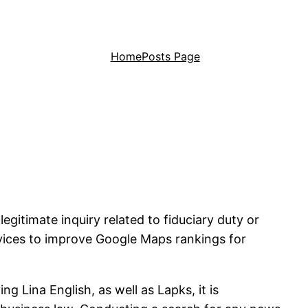
Home
Posts Page
egitimate inquiry related to fiduciary duty or
rvices to improve Google Maps rankings for
ng Lina English, as well as Lapks, it is