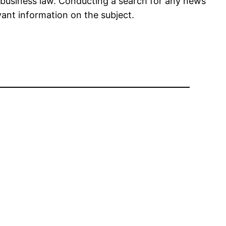
n business law. Conducting a search for any news
vant information on the subject.