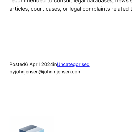
recommended to consult legal databases, news sou
articles, court cases, or legal complaints relate
Posted
6 April 2024
in
Uncategorised
by
johnjensen@johnmjensen.com