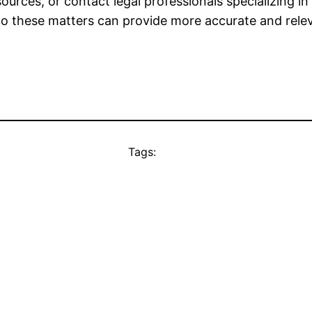
rces, or contact legal professionals specializing i
d to these matters can provide more accurate and rele
Tags: