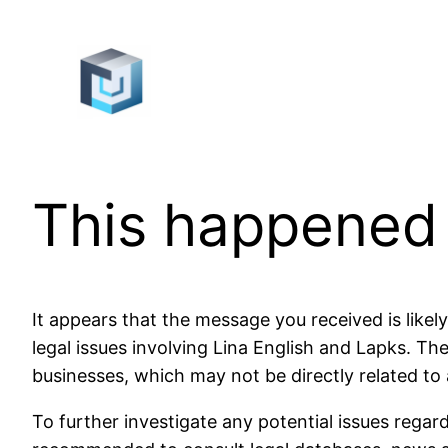
Skip
to
content
This happened
It appears that the message you received is likely
legal issues involving Lina English and Lapks. 
businesses, which may not be directly related to a
To further investigate any potential issues regardi