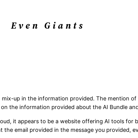
Even Giants
 a mix-up in the information provided. The mention o
us on the information provided about the AI Bundle an
oud, it appears to be a website offering AI tools for 
hat the email provided in the message you provided, 