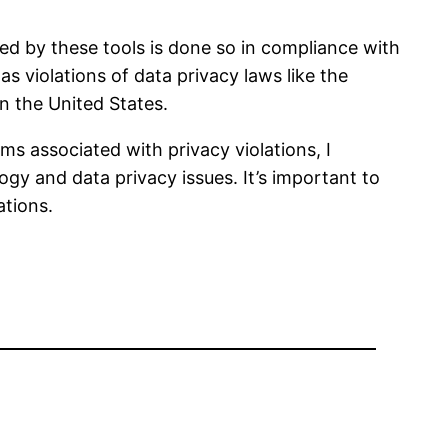
sed by these tools is done so in compliance with
s violations of data privacy laws like the
n the United States.
ms associated with privacy violations, I
gy and data privacy issues. It’s important to
ations.