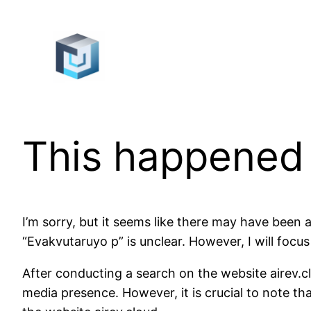
Skip
to
content
This happened
I’m sorry, but it seems like there may have been
“Evakvutaruyo p” is unclear. However, I will foc
After conducting a search on the website airev.cl
media presence. However, it is crucial to note t