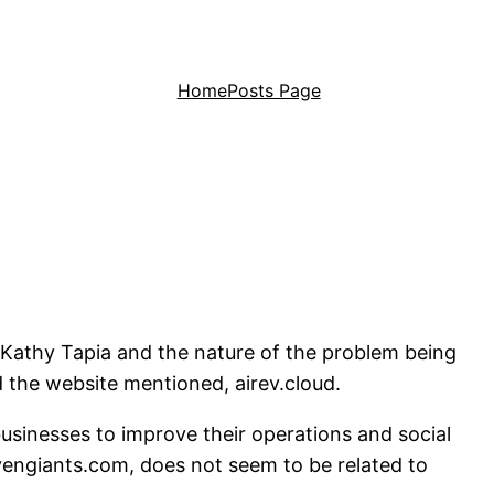
Home
Posts Page
f Kathy Tapia and the nature of the problem being
d the website mentioned, airev.cloud.
businesses to improve their operations and social
evengiants.com, does not seem to be related to