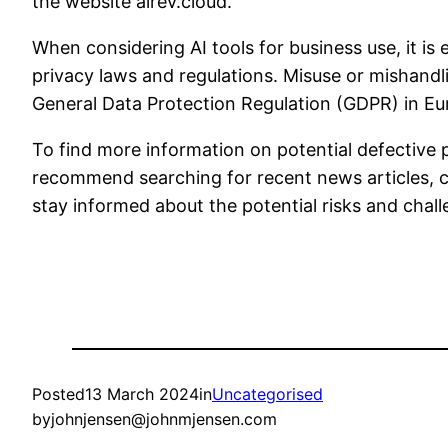
the website airev.cloud.
When considering AI tools for business use, it is
privacy laws and regulations. Misuse or mishandli
General Data Protection Regulation (GDPR) in Eu
To find more information on potential defective pr
recommend searching for recent news articles, co
stay informed about the potential risks and chall
Posted
13 March 2024
in
Uncategorised
by
johnjensen@johnmjensen.com