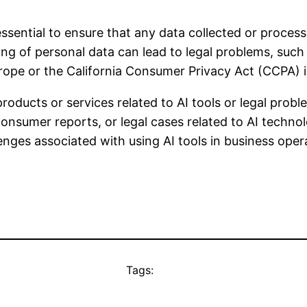
 essential to ensure that any data collected or proces
ng of personal data can lead to legal problems, such a
rope or the California Consumer Privacy Act (CCPA) i
oducts or services related to AI tools or legal proble
nsumer reports, or legal cases related to AI technolo
enges associated with using AI tools in business oper
Tags: