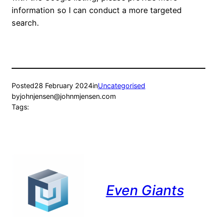
information so I can conduct a more targeted
search.
Posted
28 February 2024
in
Uncategorised
by
johnjensen@johnmjensen.com
Tags:
Even Giants