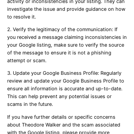
activity or inconsistencies in your listing. They can
investigate the issue and provide guidance on how
to resolve it.
2. Verify the legitimacy of the communication: If
you received a message claiming inconsistencies in
your Google listing, make sure to verify the source
of the message to ensure it is not a phishing
attempt or scam.
3. Update your Google Business Profile: Regularly
review and update your Google Business Profile to
ensure all information is accurate and up-to-date.
This can help prevent any potential issues or
scams in the future.
If you have further details or specific concerns
about Theodore Walker and the scam associated
with the Google listing, please provide more