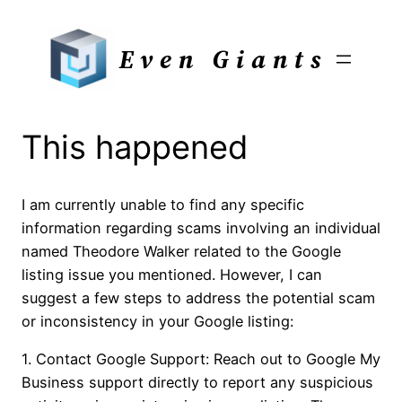
Skip
to
Even Giants
content
This happened
I am currently unable to find any specific
information regarding scams involving an individual
named Theodore Walker related to the Google
listing issue you mentioned. However, I can
suggest a few steps to address the potential scam
or inconsistency in your Google listing:
1. Contact Google Support: Reach out to Google My
Business support directly to report any suspicious