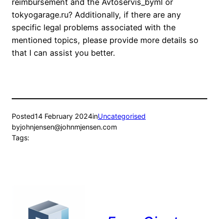
reimbursement and the Avtoservis_byml or
tokyogarage.ru? Additionally, if there are any
specific legal problems associated with the
mentioned topics, please provide more details so
that I can assist you better.
Posted
14 February 2024
in
Uncategorised
by
johnjensen@johnmjensen.com
Tags: