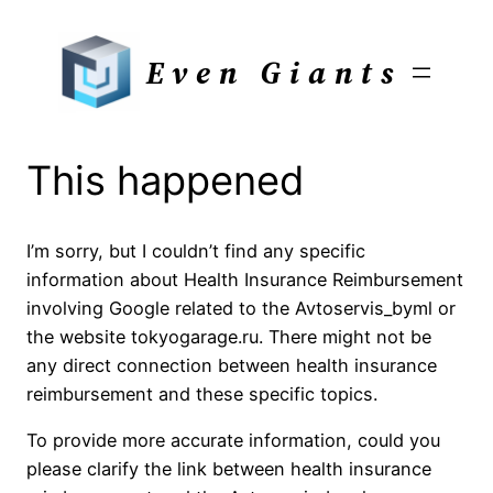
Skip
to
Even Giants
content
This happened
I’m sorry, but I couldn’t find any specific
information about Health Insurance Reimbursement
involving Google related to the Avtoservis_byml or
the website tokyogarage.ru. There might not be
any direct connection between health insurance
reimbursement and these specific topics.
To provide more accurate information, could you
please clarify the link between health insurance