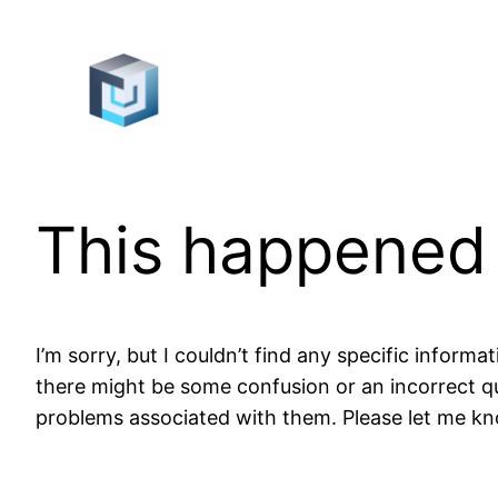
Skip
to
content
This happened
I’m sorry, but I couldn’t find any specific infor
there might be some confusion or an incorrect qu
problems associated with them. Please let me kno