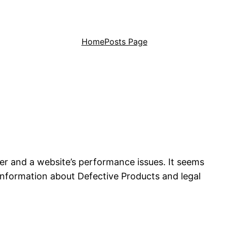
Home
Posts Page
her and a website’s performance issues. It seems
information about Defective Products and legal