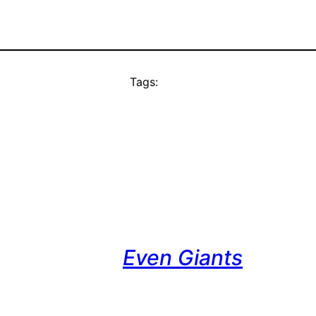
Tags:
Even Giants