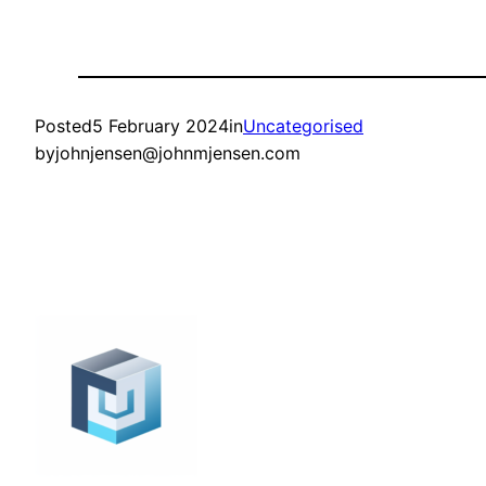
Posted
5 February 2024
in
Uncategorised
by
johnjensen@johnmjensen.com