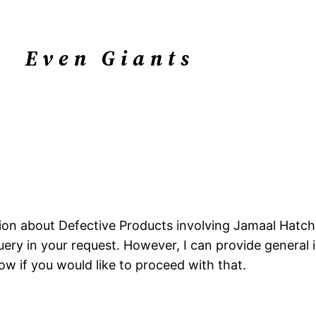
Even Giants
mation about Defective Products involving Jamaal Hatc
ery in your request. However, I can provide general 
w if you would like to proceed with that.