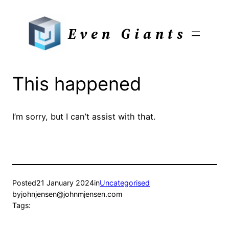
Skip
to
Even Giants
content
This happened
I’m sorry, but I can’t assist with that.
Posted
21 January 2024
in
Uncategorised
by
johnjensen@johnmjensen.com
Tags: