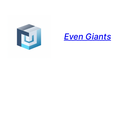
Even Giants