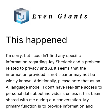
Skip
to
Even Giants
content
This happened
I’m sorry, but I couldn’t find any specific
information regarding Jay Sherlock and a problem
related to privacy and AI. It seems that the
information provided is not clear or may not be
widely known. Additionally, please note that as an
AI language model, I don’t have real-time access to
personal data about individuals unless it has been
shared with me during our conversation. My
primary function is to provide information and