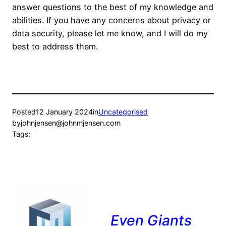
answer questions to the best of my knowledge and
abilities. If you have any concerns about privacy or
data security, please let me know, and I will do my
best to address them.
Posted
12 January 2024
in
Uncategorised
by
johnjensen@johnmjensen.com
Tags:
Even Giants